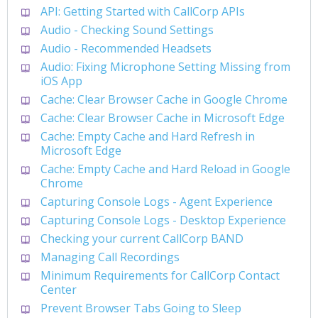
API: Getting Started with CallCorp APIs
Audio - Checking Sound Settings
Audio - Recommended Headsets
Audio: Fixing Microphone Setting Missing from
iOS App
Cache: Clear Browser Cache in Google Chrome
Cache: Clear Browser Cache in Microsoft Edge
Cache: Empty Cache and Hard Refresh in
Microsoft Edge
Cache: Empty Cache and Hard Reload in Google
Chrome
Capturing Console Logs - Agent Experience
Capturing Console Logs - Desktop Experience
Checking your current CallCorp BAND
Managing Call Recordings
Minimum Requirements for CallCorp Contact
Center
Prevent Browser Tabs Going to Sleep