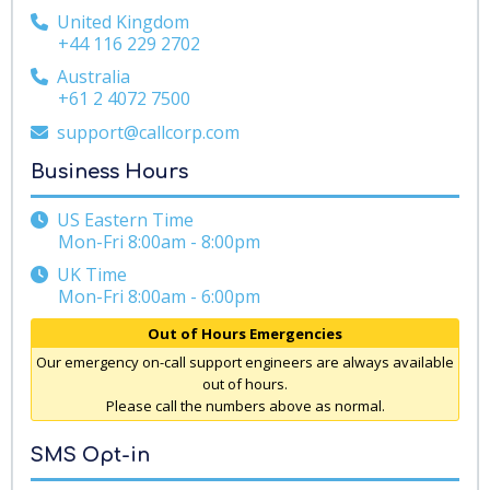
United Kingdom
+44 116 229 2702
Australia
+61 2 4072 7500
support@callcorp.com
Business Hours
US Eastern Time
Mon-Fri 8:00am - 8:00pm
UK Time
Mon-Fri 8:00am - 6:00pm
Out of Hours Emergencies
Our emergency on-call support engineers are always available
out of hours.
Please call the numbers above as normal.
SMS Opt-in