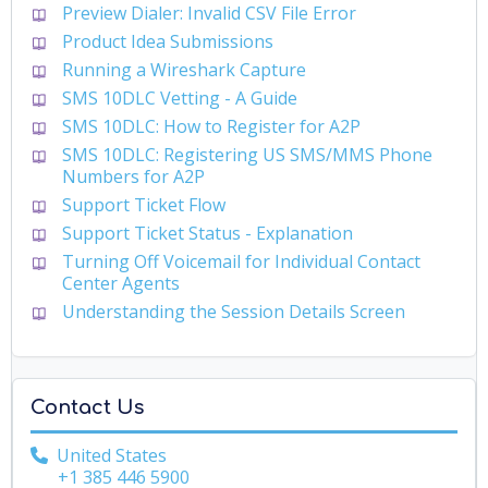
Preview Dialer: Invalid CSV File Error
Product Idea Submissions
Running a Wireshark Capture
SMS 10DLC Vetting - A Guide
SMS 10DLC: How to Register for A2P
SMS 10DLC: Registering US SMS/MMS Phone
Numbers for A2P
Support Ticket Flow
Support Ticket Status - Explanation
Turning Off Voicemail for Individual Contact
Center Agents
Understanding the Session Details Screen
Contact Us
United States
+1 385 446 5900