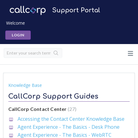
Support Portal
Welcome
LOGIN
Knowledge Base
CallCorp Support Guides
CallCorp Contact Center
27
Accessing the Contact Center Knowledge Base
Agent Experience - The Basics - Desk Phone
Agent Experience - The Basics - WebRTC