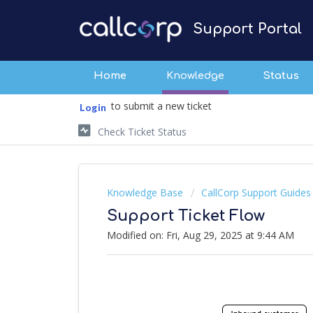
Support Portal
Home
Knowledge
Status
to submit a new ticket
Login
Check Ticket Status
Knowledge Base
CallCorp Support Guides
Support Ticket Flow
Modified on: Fri, Aug 29, 2025 at 9:44 AM