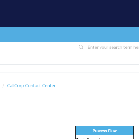
CallCorp Contact Center