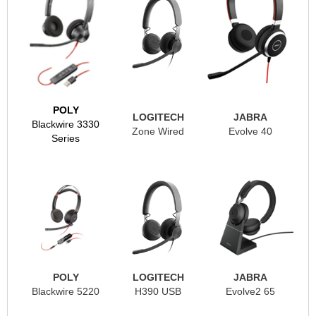
POLY
LOGITECH
JABRA
Blackwire 3330
Zone Wired
Evolve 40
Series
POLY
LOGITECH
JABRA
Blackwire 5220
H390 USB
Evolve2 65