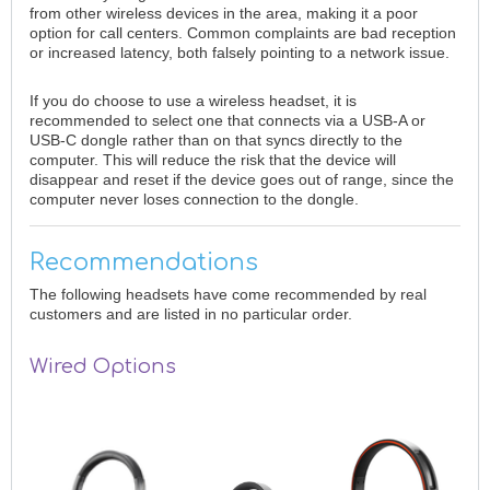
from other wireless devices in the area, making it a poor
option for call centers. Common complaints are bad reception
or increased latency, both falsely pointing to a network issue.
If you do choose to use a wireless headset, it is
recommended to select one that connects via a USB-A or
USB-C dongle rather than on that syncs directly to the
computer. This will reduce the risk that the device will
disappear and reset if the device goes out of range, since the
computer never loses connection to the dongle.
Recommendations
The following headsets have come recommended by real
customers and are listed in no particular order.
Wired Options