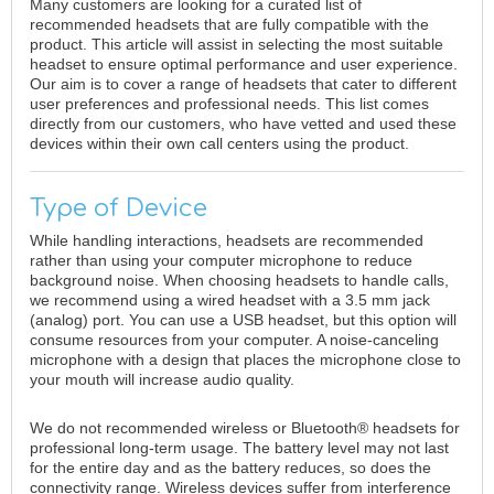
Many customers are looking for a curated list of
recommended headsets that are fully compatible with the
product. This article will assist in selecting the most suitable
headset to ensure optimal performance and user experience.
Our aim is to cover a range of headsets that cater to different
user preferences and professional needs. This list comes
directly from our customers, who have vetted and used these
devices within their own call centers using the product.
Type of Device
While handling interactions, headsets are recommended
rather than using your computer microphone to reduce
background noise. When choosing headsets to handle calls,
we recommend using a wired headset with a 3.5 mm jack
(analog) port. You can use a USB headset, but this option will
consume resources from your computer. A noise-canceling
microphone with a design that places the microphone close to
your mouth will increase audio quality.
We do not recommended wireless or Bluetooth® headsets for
professional long-term usage. The battery level may not last
for the entire day and as the battery reduces, so does the
connectivity range. Wireless devices suffer from interference