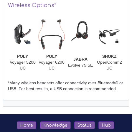
Wireless Options*
POLY
POLY
SHOKZ
JABRA
Voyager 5200
Voyager 6200
OpenComm2
Evolve 75 SE
UC
UC
UC
*Many wireless headsets offer connectivity over Bluetooth® or
USB. For best results, a USB connection is recommended.
Home
Knowledge
Status
Hub