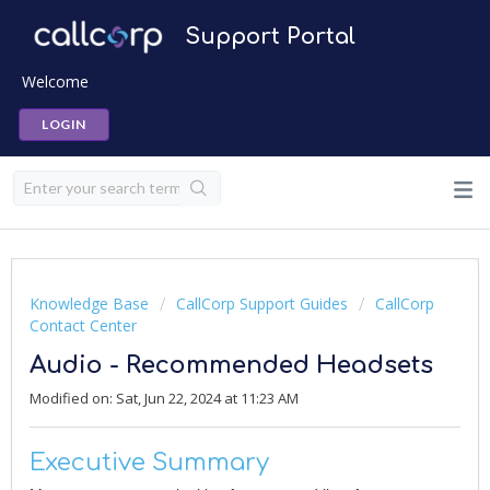
Support Portal
Welcome
LOGIN
Knowledge Base
CallCorp Support Guides
CallCorp
Contact Center
Audio - Recommended Headsets
Modified on: Sat, Jun 22, 2024 at 11:23 AM
Executive Summary