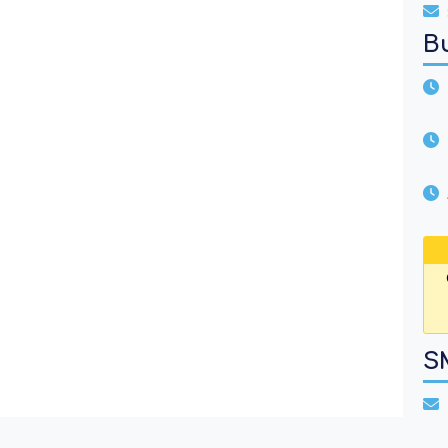
B
U
A
S
T