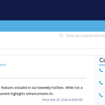
C
ases
U
U
eatures included in our biweekly hotfixes. While not a
ument highlights enhancements th...
A
Wed, Mar 25, 2026 at 8:28 AM