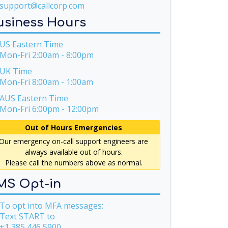
support@callcorp.com
usiness Hours
S Eastern Time
Mon-Fri 2:00am - 8:00pm
UK Time
Mon-Fri 8:00am - 1:00am
US Eastern Time
Mon-Fri 6:00pm - 12:00pm
Out of Hours Emergencies
Our emergency on-call support engineers are
always available out of hours.
Please call the numbers above as normal.
MS Opt-in
o opt into MFA messages:
Text START to
+1 385 446 5900