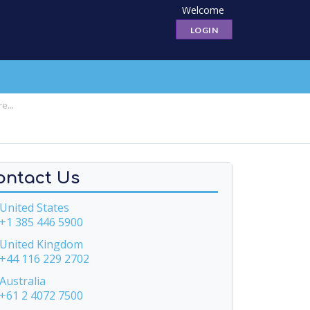
Welcome
LOGIN
ontact Us
nited States
+1 385 446 5900
United Kingdom
+44 116 229 2702
ustralia
+61 2 4072 7500