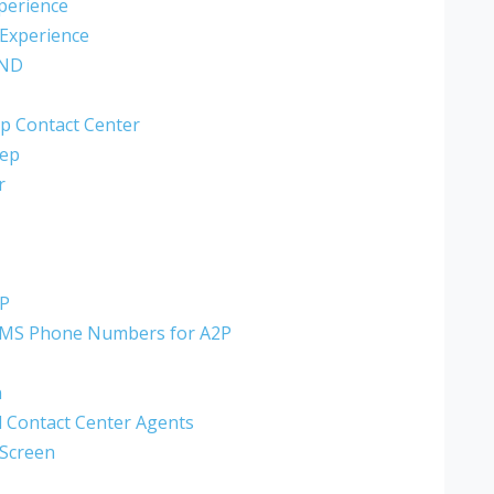
perience
 Experience
AND
p Contact Center
eep
r
2P
MMS Phone Numbers for A2P
n
al Contact Center Agents
 Screen