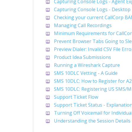
Capturing Console Logs - Agent Ex
Capturing Console Logs - Desktop
Checking your current CallCorp B
Managing Call Recordings
Minimum Requirements for CallCor
Prevent Browser Tabs Going to Sl
Preview Dialer: Invalid CSV File Erro
Product Idea Submissions
Running a Wireshark Capture
SMS 10DLC Vetting - A Guide
SMS 10DLC: How to Register for A
SMS 10DLC: Registering US SMS/
Support Ticket Flow
Support Ticket Status - Explanatio
Turning Off Voicemail for Individu
Understanding the Session Details