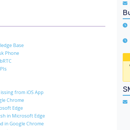
B
U
wledge Base
esk Phone
ebRTC
APIs
S
Missing from iOS App
ogle Chrome
T
rosoft Edge
sh in Microsoft Edge
ad in Google Chrome