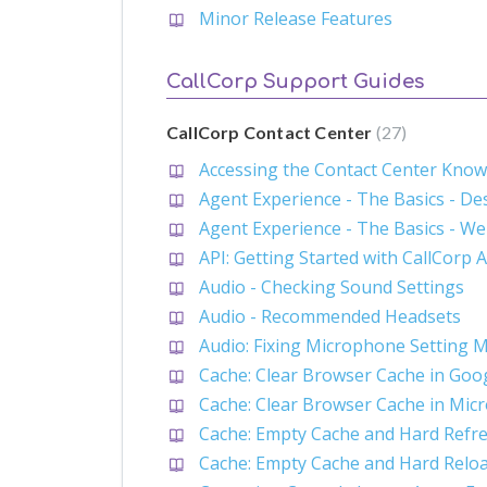
Minor Release Features
CallCorp Support Guides
CallCorp Contact Center
27
Accessing the Contact Center Kno
Agent Experience - The Basics - D
Agent Experience - The Basics - W
API: Getting Started with CallCorp 
Audio - Checking Sound Settings
Audio - Recommended Headsets
Audio: Fixing Microphone Setting 
Cache: Clear Browser Cache in Go
Cache: Clear Browser Cache in Mic
Cache: Empty Cache and Hard Refre
Cache: Empty Cache and Hard Relo