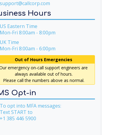
support@callcorp.com
usiness Hours
S Eastern Time
Mon-Fri 8:00am - 8:00pm
UK Time
Mon-Fri 8:00am - 6:00pm
Out of Hours Emergencies
Our emergency on-call support engineers are
always available out of hours.
Please call the numbers above as normal.
MS Opt-in
o opt into MFA messages:
Text START to
+1 385 446 5900