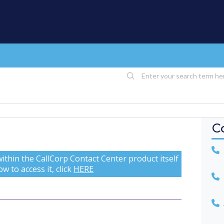
C
U
ithin the CallCorp Contact Center product itself
w to access it, click
HERE
A