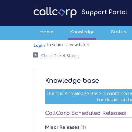
Support Portal
Home
Knowledge
Status
to submit a new ticket
Login
Check Ticket Status
Knowledge base
Our full Knowledge Base is contained w
For details on ho
CallCorp Scheduled Releases
Minor Releases
1